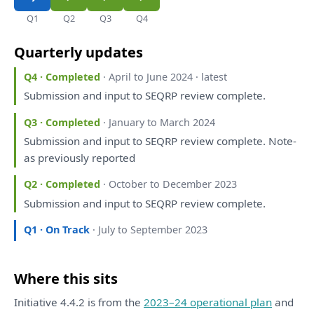
Q1
Q2
Q3
Q4
Quarterly updates
Q4 · Completed
· April to June 2024 · latest
Submission
and
input
to
SEQRP
review
complete.
Q3 · Completed
· January to March 2024
Submission
and
input
to
SEQRP
review
complete. Note-
as
previously
reported
Q2 · Completed
· October to December 2023
Submission
and
input
to
SEQRP
review
complete.
Q1 · On Track
· July to September 2023
Where this sits
Initiative 4.4.2 is from the
2023–24 operational plan
and