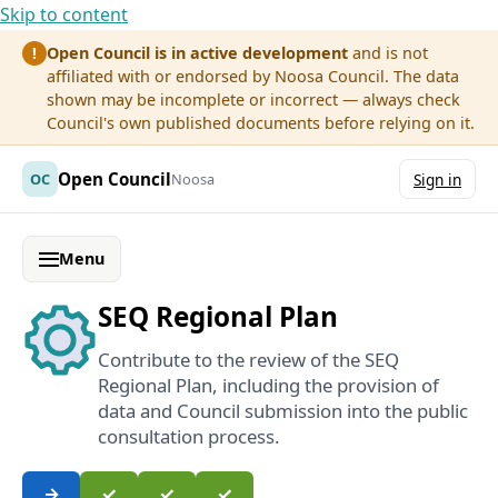
Skip to content
Open Council is in active development
and is not
!
affiliated with or endorsed by Noosa Council. The data
shown may be incomplete or incorrect — always check
Council's own published documents before relying on it.
Open Council
OC
Noosa
Sign in
Menu
SEQ Regional Plan
Contribute to the review of the SEQ
Regional Plan, including the provision of
data and Council submission into the public
consultation process.