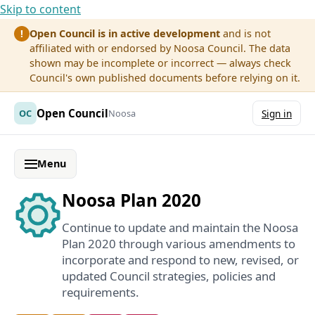
Skip to content
Open Council is in active development
and is not
!
affiliated with or endorsed by Noosa Council. The data
shown may be incomplete or incorrect — always check
Council's own published documents before relying on it.
Open Council
OC
Noosa
Sign in
Menu
Noosa Plan 2020
Continue to update and maintain the Noosa
Plan 2020 through various amendments to
incorporate and respond to new, revised, or
updated Council strategies, policies and
requirements.