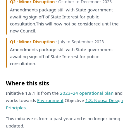
Q2 · Minor Disruption
· October to December 2023
Amendments package still
with
State government
awaiting sign off
of
State Interest
for
public
consultation
.
This
will
now not
be
considered
until
the
new Council.
Q1 · Minor Disruption
· July to September 2023
Amendments package still
with
State government
awaiting sign off
of
State Interest
for
public
consultation
.
Where this sits
Initiative 1.8.1 is from the
2023–24 operational plan
and
works towards
Environment
Objective
1.8: Noosa Design
Principles
.
This initiative is from a past year and is no longer being
updated.