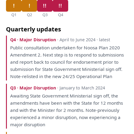
Q1
Q2
Q3
Q4
Quarterly updates
Q4 · Major Disruption
· April to June 2024 · latest
Public
consultation
undertaken
for
Noosa
Plan
2020
Amendment 2. Next step
is
to
respond
to
submissions
and
report
back
to
council
for
endorsement prior
to
submission
for
State Government Ministerial sign off.
Note-relisted
in
the
new 24/25 Operational
Plan
Q3 · Major Disruption
· January to March 2024
Awaiting State Government Ministerial sign off,
the
amendments
have
been
with
the
State
for
12 months
and
with
the
Minister
for
2 months. Note-previously
experienced
a
minor disruption, now experiencing
a
major disruption