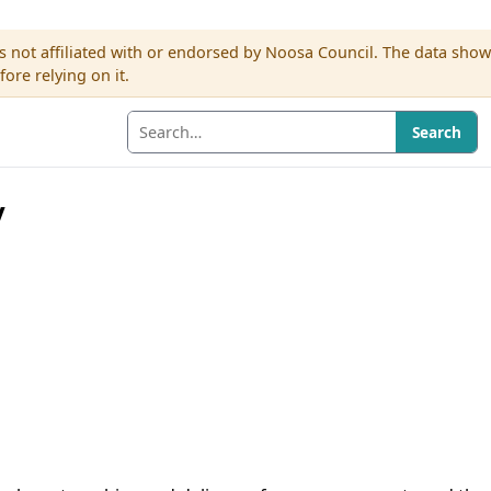
s not affiliated with or endorsed by Noosa Council. The data sho
re relying on it.
Search
y