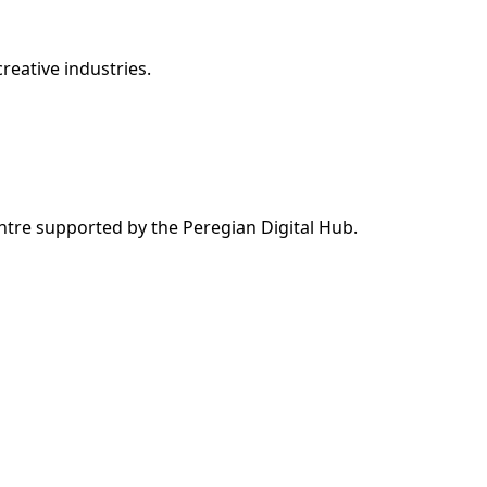
reative industries.
ntre supported by the Peregian Digital Hub.