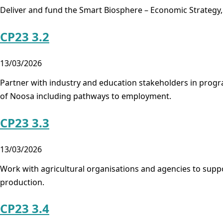
Deliver and fund the Smart Biosphere – Economic Strategy,
CP23 3.2
13/03/2026
Partner with industry and education stakeholders in program
of Noosa including pathways to employment.
CP23 3.3
13/03/2026
Work with agricultural organisations and agencies to sup
production.
CP23 3.4