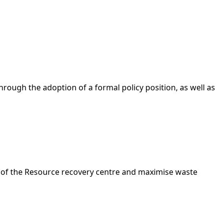
ough the adoption of a formal policy position, as well as
t of the Resource recovery centre and maximise waste