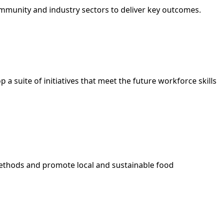
mmunity and industry sectors to deliver key outcomes.
 suite of initiatives that meet the future workforce skills
methods and promote local and sustainable food