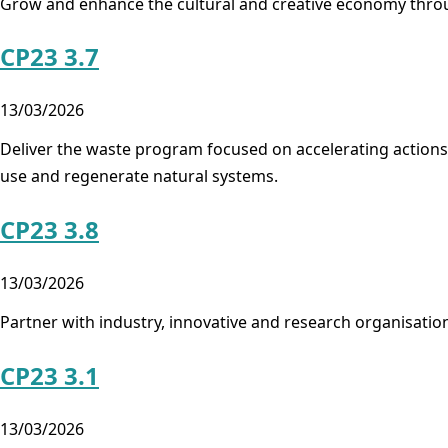
Grow and enhance the cultural and creative economy throug
CP23 3.7
13/03/2026
Deliver the waste program focused on accelerating actions 
use and regenerate natural systems.
CP23 3.8
13/03/2026
Partner with industry, innovative and research organisatio
CP23 3.1
13/03/2026