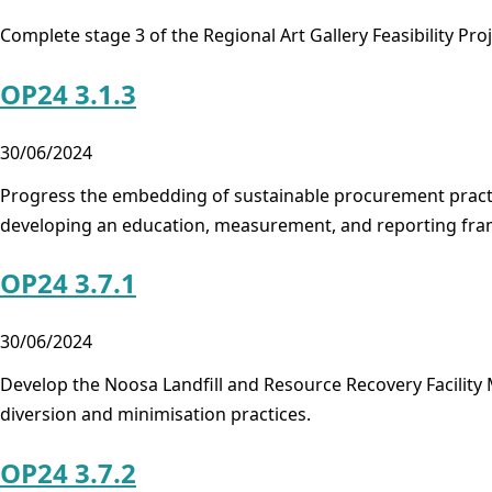
Complete stage 3 of the Regional Art Gallery Feasibility Pro
OP24 3.1.3
30/06/2024
Progress the embedding of sustainable procurement practice
developing an education, measurement, and reporting fr
OP24 3.7.1
30/06/2024
Develop the Noosa Landfill and Resource Recovery Facility
diversion and minimisation practices.
OP24 3.7.2