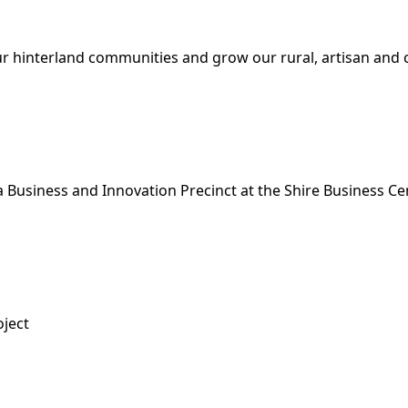
ur hinterland communities and grow our rural, artisan and c
 Business and Innovation Precinct at the Shire Business Ce
oject