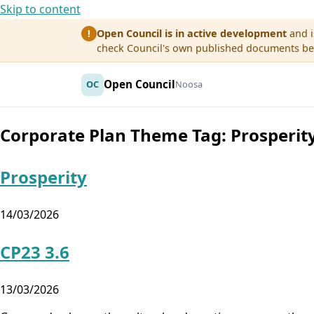
Skip to content
Open Council is in active development
and i
!
check Council's own published documents befo
Open Council
OC
Noosa
Corporate Plan Theme Tag:
Prosperit
Prosperity
14/03/2026
CP23 3.6
13/03/2026