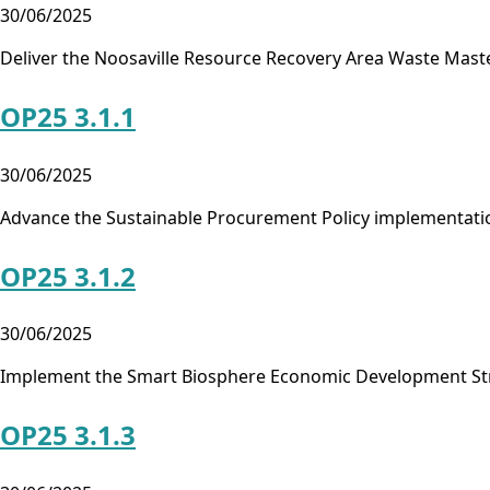
30/06/2025
Deliver the Noosaville Resource Recovery Area Waste Mast
OP25 3.1.1
30/06/2025
Advance the Sustainable Procurement Policy implementati
OP25 3.1.2
30/06/2025
Implement the Smart Biosphere Economic Development St
OP25 3.1.3