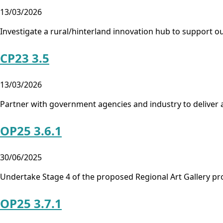
13/03/2026
Investigate a rural/hinterland innovation hub to support o
CP23 3.5
13/03/2026
Partner with government agencies and industry to deliver a
OP25 3.6.1
30/06/2025
Undertake Stage 4 of the proposed Regional Art Gallery pr
OP25 3.7.1