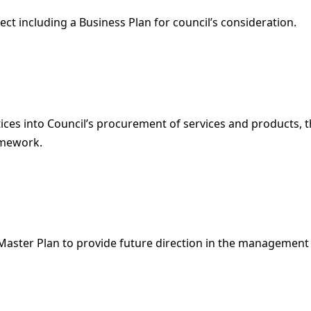
ject including a Business Plan for council’s consideration.
s into Council’s procurement of services and products, thr
amework.
 Master Plan to provide future direction in the managemen