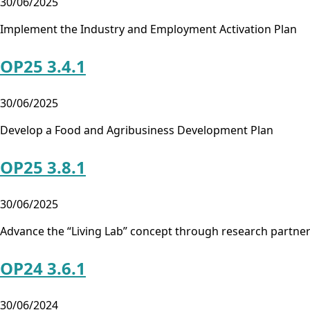
30/06/2025
Implement the Industry and Employment Activation Plan
OP25 3.4.1
30/06/2025
Develop a Food and Agribusiness Development Plan
OP25 3.8.1
30/06/2025
Advance the “Living Lab” concept through research partne
OP24 3.6.1
30/06/2024