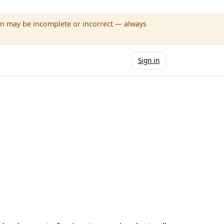
wn may be incomplete or incorrect — always
Sign in