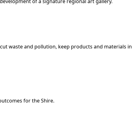
evelopment of a signature regional art gallery.
cut waste and pollution, keep products and materials in
outcomes for the Shire.