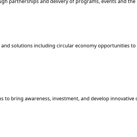
h partnerships and delivery of programs, events and the d
and solutions including circular economy opportunities to 
ns to bring awareness, investment, and develop innovative 