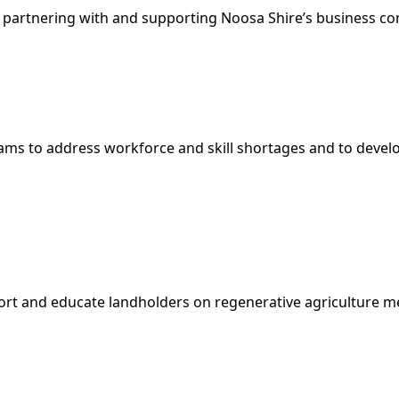
 partnering with and supporting Noosa Shire’s business co
s to address workforce and skill shortages and to develop a
port and educate landholders on regenerative agriculture 