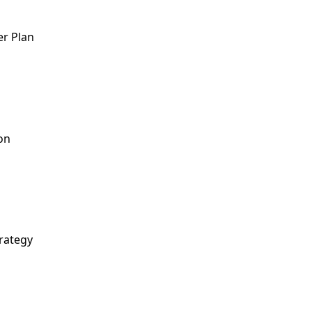
er Plan
on
rategy