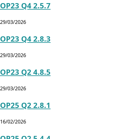
OP23 Q4 2.5.7
29/03/2026
OP23 Q4 2.8.3
29/03/2026
OP23 Q2 4.8.5
29/03/2026
OP25 Q2 2.8.1
16/02/2026
OP25 Q2 5.4.4