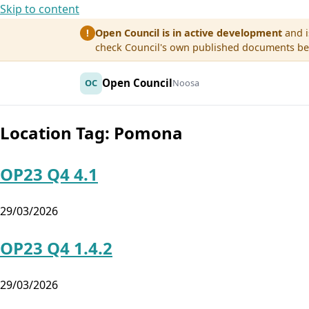
Skip to content
Open Council is in active development
and i
!
check Council's own published documents befo
Open Council
OC
Noosa
Location Tag:
Pomona
OP23 Q4 4.1
29/03/2026
OP23 Q4 1.4.2
29/03/2026