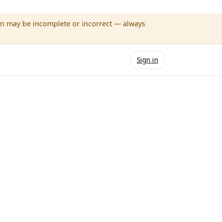
wn may be incomplete or incorrect — always
Sign in