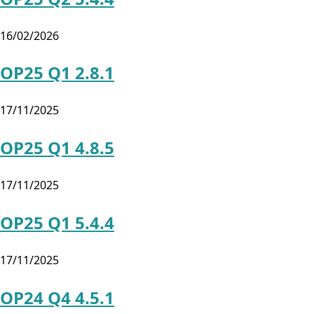
16/02/2026
OP25 Q1 2.8.1
17/11/2025
OP25 Q1 4.8.5
17/11/2025
OP25 Q1 5.4.4
17/11/2025
OP24 Q4 4.5.1