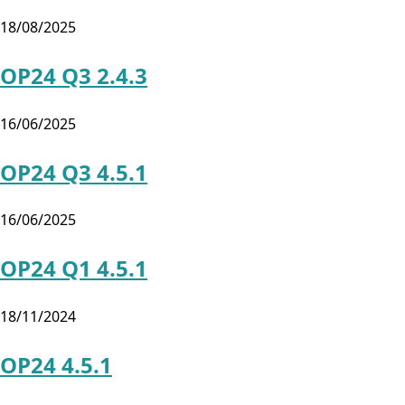
18/08/2025
OP24 Q3 2.4.3
16/06/2025
OP24 Q3 4.5.1
16/06/2025
OP24 Q1 4.5.1
18/11/2024
OP24 4.5.1