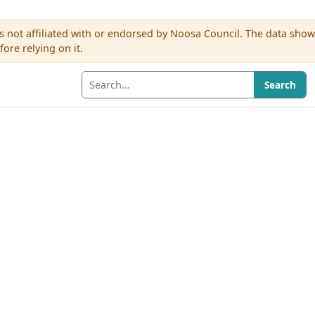
s not affiliated with or endorsed by Noosa Council. The data sho
re relying on it.
Search