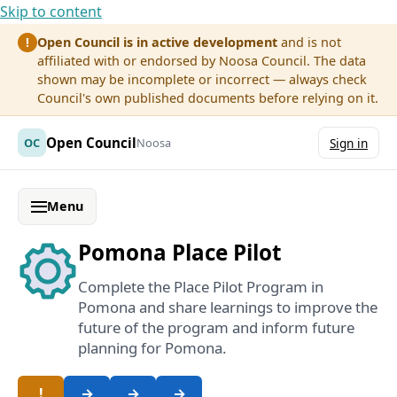
Skip to content
Open Council is in active development
and is not
!
affiliated with or endorsed by Noosa Council. The data
shown may be incomplete or incorrect — always check
Council's own published documents before relying on it.
Open Council
OC
Noosa
Sign in
Menu
Pomona Place Pilot
Complete the Place Pilot Program in
Pomona and share learnings to improve the
future of the program and inform future
planning for Pomona.