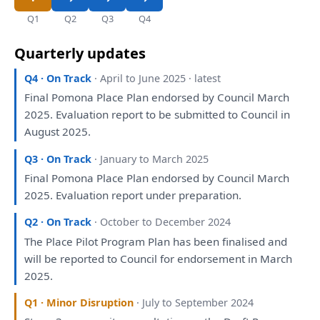
Q1
Q2
Q3
Q4
Quarterly updates
Q4 · On Track
· April to June 2025 · latest
Final Pomona Place
Plan
endorsed
by
Council March
2025.
Evaluation
report
to
be
submitted
to
Council
in
August 2025.
Q3 · On Track
· January to March 2025
Final Pomona Place
Plan
endorsed
by
Council March
2025.
Evaluation
report
under
preparation
.
Q2 · On Track
· October to December 2024
The
Place Pilot Program
Plan
has
been
finalised
and
will
be
reported
to
Council
for
endorsement
in
March
2025.
Q1 · Minor Disruption
· July to September 2024