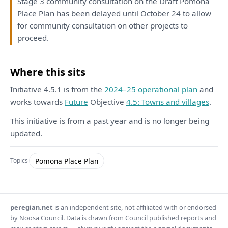
Stage 3 community
consultation
on
the
Draft
Pomona
Place
Plan
has
been
delayed until October 24
to
allow
for
community
consultation
on
other projects
to
proceed.
Where this sits
Initiative 4.5.1 is from the
2024–25 operational plan
and
works towards
Future
Objective
4.5: Towns and villages
.
This initiative is from a past year and is no longer being
updated.
Pomona Place Plan
Topics
peregian.net
is an independent site, not affiliated with or endorsed
by Noosa Council. Data is drawn from Council published reports and