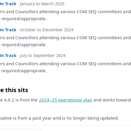
On Track
· January to March 2025
ers
and
Councillors attending various COM SEQ committees
an
 required/appropriate.
On Track
· October to December 2024
ers
and
Councillors attending various COM SEQ committees
an
 required/appropriate.
On Track
· July to September 2024
ers
and
Councillors attending various COM SEQ committees
an
 required/appropriate.
 this sits
ive 4.6.2 is from the
2024–25 operational plan
and works towar
itiative is from a past year and is no longer being updated.