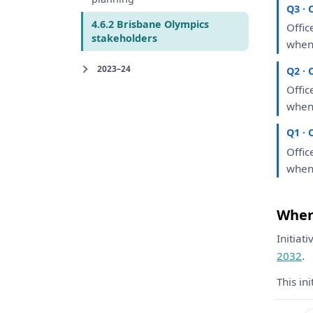
Q3 · 
4.6.2 Brisbane Olympics
Offic
stakeholders
when
2023–24
Q2 · 
Offic
when
Q1 · 
Offic
when
Where
Initiat
2032
.
This in