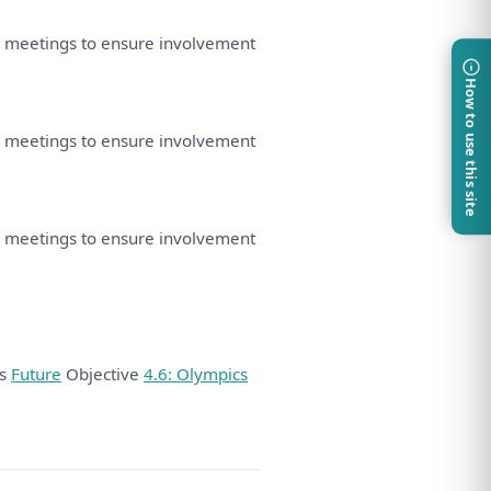
d
meetings
to
ensure involvement
How to use this site
d
meetings
to
ensure involvement
d
meetings
to
ensure involvement
ds
Future
Objective
4.6: Olympics