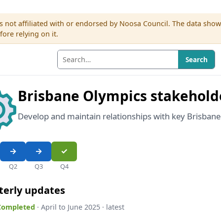
s not affiliated with or endorsed by Noosa Council. The data sho
re relying on it.
Search
Brisbane Olympics stakehold
Develop and maintain relationships with key Brisban
Q2
Q3
Q4
terly updates
 Completed
· April to June 2025 · latest