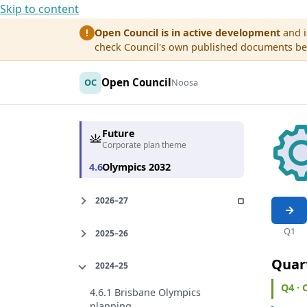
Skip to content
Open Council is in active development
and i
!
check Council's own published documents befo
Open Council
OC
Noosa
Future
Corporate plan theme
4.6
Olympics 2032
2026–27
Q1
2025–26
Quar
2024–25
Q4 ·
4.6.1 Brisbane Olympics
planning