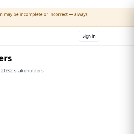
wn may be incomplete or incorrect — always
Sign in
ers
e 2032 stakeholders