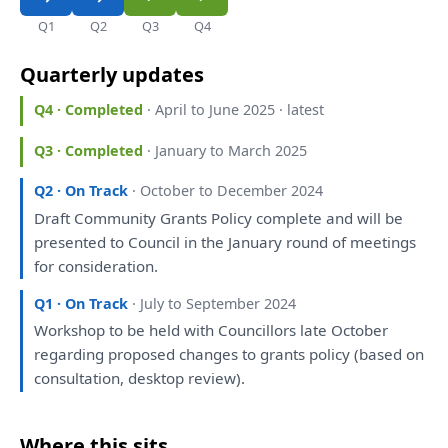
Q1
Q2
Q3
Q4
Quarterly updates
Q4 · Completed
· April to June 2025 · latest
Q3 · Completed
· January to March 2025
Q2 · On Track
· October to December 2024
Draft
Community Grants Policy complete
and
will
be
presented
to
Council
in
the
January round
of
meetings
for
consideration
.
Q1 · On Track
· July to September 2024
Workshop
to
be
held
with
Councillors late October
regarding
proposed
changes
to
grants policy (based
on
consultation
, desktop
review
).
Where this sits