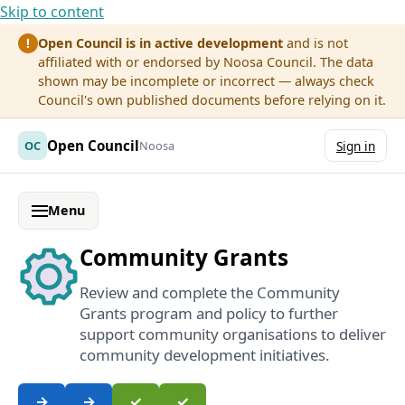
Skip to content
Open Council is in active development
and is not
!
affiliated with or endorsed by Noosa Council. The data
shown may be incomplete or incorrect — always check
Council's own published documents before relying on it.
Open Council
OC
Noosa
Sign in
Menu
Community Grants
Review and complete the Community
Grants program and policy to further
support community organisations to deliver
community development initiatives.