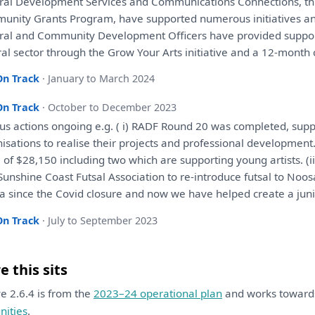
ral
Development
Services
and
Communications Connections, t
unity Grants Program,
have
supported numerous initiatives
a
ral
and
Community
Development
Officers
have
provided suppo
ral sector through
the
Grow Your Arts initiative
and
a
12-month 
On Track
· January to March 2024
On Track
· October to December 2023
us actions ongoing e.g. ( i) RADF Round 20
was
completed, suppo
nisations
to
realise
their
projects
and
professional
development
e
of
$28,150 including two
which
are
supporting young artists. (
unshine Coast Futsal Association
to
re-introduce futsal
to
Noos
a since
the
Covid closure
and
now
we
have
helped create
a
juni
On Track
· July to September 2023
 this sits
ive 2.6.4 is from the
2023–24 operational plan
and works towar
ities
.