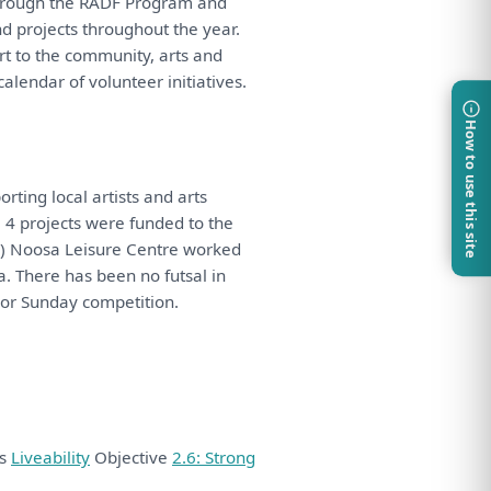
hrough
the
RADF Program
and
nd
projects throughout
the
year.
rt
to
the
community, arts
and
calendar
of
volunteer initiatives.
How to use this site
rting local artists
and
arts
. 4 projects
were
funded
to
the
ii) Noosa Leisure Centre worked
a.
There
has
been
no futsal
in
or Sunday competition.
ds
Liveability
Objective
2.6: Strong