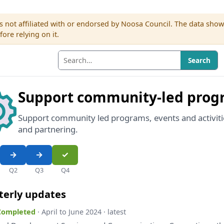
s not affiliated with or endorsed by Noosa Council. The data sho
re relying on it.
Search
Support community-led prog
Support community led programs, events and activiti
and partnering.
Q2
Q3
Q4
terly updates
 Completed
· April to June 2024 · latest