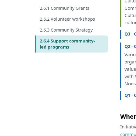
Cultu
Comm
2.6.1 Community Grants
Cultu
2.6.2 Volunteer workshops
cultu
2.6.3 Community Strategy
Q3 · 
2.6.4 Support community-
Q2 · 
led programs
Vario
orga
valu
with
S
Noos
Q1 · 
Where
Initiat
commun