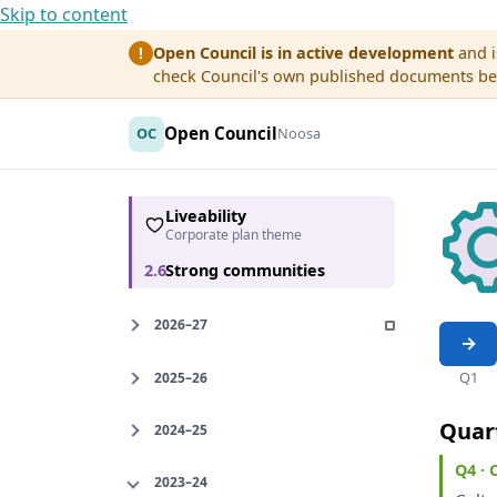
Skip to content
Open Council is in active development
and i
!
check Council's own published documents befo
Open Council
OC
Noosa
Liveability
Corporate plan theme
2.6
Strong communities
2026–27
Q1
2025–26
Quar
2024–25
Q4 ·
2023–24