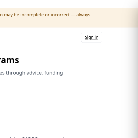
wn may be incomplete or incorrect — always
Sign in
rams
es through advice, funding