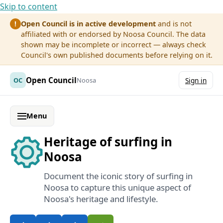
Skip to content
Open Council is in active development
and is not
!
affiliated with or endorsed by Noosa Council. The data
shown may be incomplete or incorrect — always check
Council's own published documents before relying on it.
Open Council
OC
Noosa
Sign in
Menu
Heritage of surfing in
Noosa
Document the iconic story of surfing in
Noosa to capture this unique aspect of
Noosa's heritage and lifestyle.