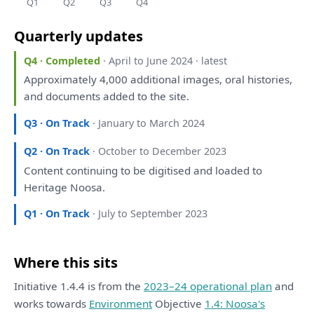
Q1
Q2
Q3
Q4
Quarterly updates
Q4 · Completed
· April to June 2024 · latest
Approximately 4,000 additional images, oral histories,
and
documents added
to
the
site.
Q3 · On Track
· January to March 2024
Q2 · On Track
· October to December 2023
Content continuing
to
be
digitised
and
loaded
to
Heritage Noosa.
Q1 · On Track
· July to September 2023
Where this sits
Initiative 1.4.4 is from the
2023–24 operational plan
and
works towards
Environment
Objective
1.4: Noosa's