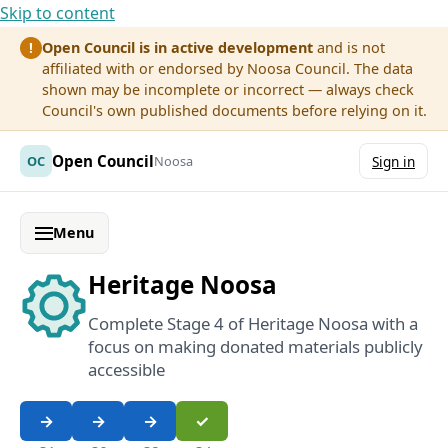
Skip to content
Open Council is in active development
and is not
!
affiliated with or endorsed by Noosa Council. The data
shown may be incomplete or incorrect — always check
Council's own published documents before relying on it.
Open Council
OC
Noosa
Sign in
Menu
Heritage Noosa
Complete Stage 4 of Heritage Noosa with a
focus on making donated materials publicly
accessible