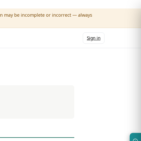
wn may be incomplete or incorrect — always
Sign in