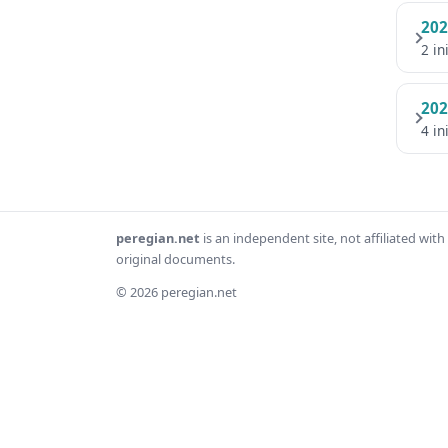
202
2 in
202
4 in
peregian.net
is an independent site, not affiliated wi
original documents.
© 2026 peregian.net