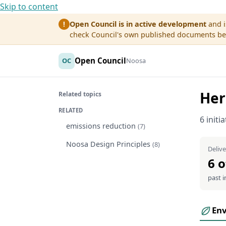
Skip to content
Open Council is in active development
and i
!
check Council's own published documents befo
Open Council
OC
Noosa
Her
Related topics
RELATED
6 initi
emissions reduction
(7)
Noosa Design Principles
(8)
Delive
6 o
past i
En