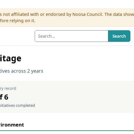
s not affiliated with or endorsed by Noosa Council. The data sho
re relying on it.
Search
itage
atives across 2 years
ry record
f 6
nitiatives completed
vironment