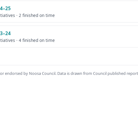
4–25
itiatives · 2 finished on time
3–24
itiatives · 4 finished on time
th or endorsed by Noosa Council. Data is drawn from Council published repor