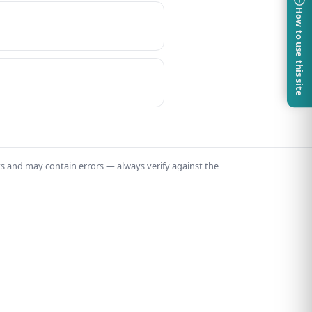
How to use this site
ts and may contain errors — always verify against the