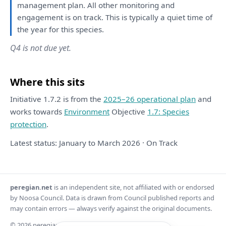
management
plan
.
All
other
monitoring
and
engagement
is
on
track.
This
is
typically
a
quiet time
of
the
year
for
this
species.
Q4 is not due yet.
Where this sits
Initiative 1.7.2 is from the
2025–26 operational plan
and
works towards
Environment
Objective
1.7: Species
protection
.
Latest status: January to March 2026 · On Track
peregian.net
is an independent site, not affiliated with or endorsed
by Noosa Council. Data is drawn from Council published reports and
may contain errors — always verify against the original documents.
© 2026 peregian.net