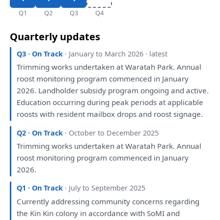
Q1
Q2
Q3
Q4
Quarterly updates
Q3 · On Track
· January to March 2026 · latest
Trimming works undertaken
at
Waratah Park. Annual
roost
monitoring
program commenced
in
January
2026. Landholder subsidy program ongoing
and
active.
Education occurring during peak periods
at
applicable
roosts
with
resident mailbox drops
and
roost signage.
Q2 · On Track
· October to December 2025
Trimming works undertaken
at
Waratah Park. Annual
roost
monitoring
program commenced
in
January
2026.
Q1 · On Track
· July to September 2025
Currently addressing community concerns regarding
the
Kin Kin colony
in
accordance
with
SoMI
and