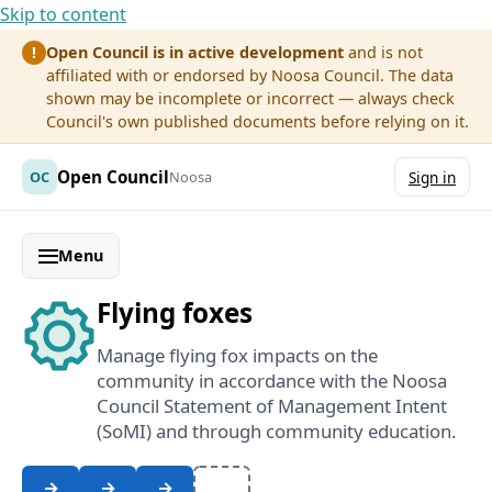
Skip to content
Open Council is in active development
and is not
!
affiliated with or endorsed by Noosa Council. The data
shown may be incomplete or incorrect — always check
Council's own published documents before relying on it.
Open Council
OC
Noosa
Sign in
Menu
Flying foxes
Manage flying fox impacts on the
community in accordance with the Noosa
Council Statement of Management Intent
(SoMI) and through community education.