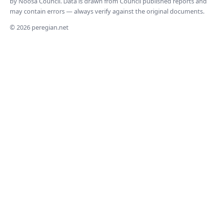
by Noosa Council. Data is drawn from Council published reports and
may contain errors — always verify against the original documents.
© 2026 peregian.net