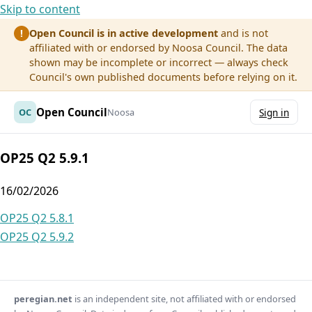
Skip to content
Open Council is in active development
and is not
!
affiliated with or endorsed by Noosa Council. The data
shown may be incomplete or incorrect — always check
Council's own published documents before relying on it.
Open Council
OC
Noosa
Sign in
OP25 Q2 5.9.1
16/02/2026
Post
OP25 Q2 5.8.1
OP25 Q2 5.9.2
navigation
peregian.net
is an independent site, not affiliated with or endorsed