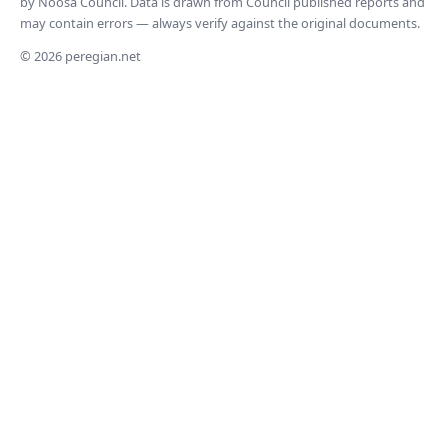
by Noosa Council. Data is drawn from Council published reports and
may contain errors — always verify against the original documents.
© 2026 peregian.net