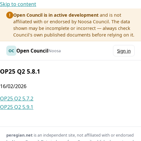
Skip to content
Open Council is in active development
and is not
!
affiliated with or endorsed by Noosa Council. The data
shown may be incomplete or incorrect — always check
Council's own published documents before relying on it.
Open Council
OC
Noosa
Sign in
OP25 Q2 5.8.1
16/02/2026
Post
OP25 Q2 5.7.2
OP25 Q2 5.9.1
navigation
peregian.net
is an independent site, not affiliated with or endorsed