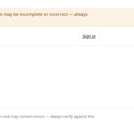
wn may be incomplete or incorrect — always
Sign in
ts and may contain errors — always verify against the