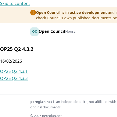
Skip to content
Open Council is in active development
and i
!
check Council's own published documents befo
Open Council
OC
Noosa
OP25 Q2 4.3.2
16/02/2026
Post
OP25 Q2 4.3.1
OP25 Q2 4.3.3
navigation
peregian.net
is an independent site, not affiliated wi
original documents.
© 2026 peregian.net