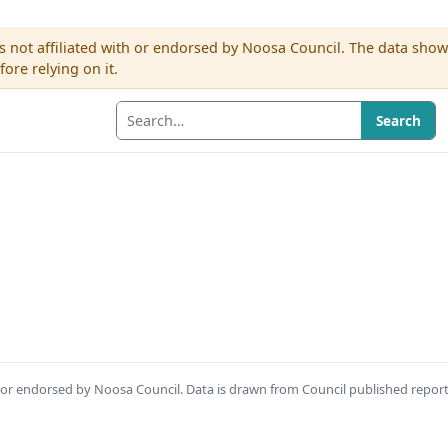
s not affiliated with or endorsed by Noosa Council. The data sho
re relying on it.
Search
th or endorsed by Noosa Council. Data is drawn from Council published repor