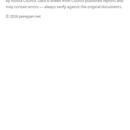
by Noosa Council. Data is drawn from Council published reports and
may contain errors — always verify against the original documents.
© 2026 peregian.net