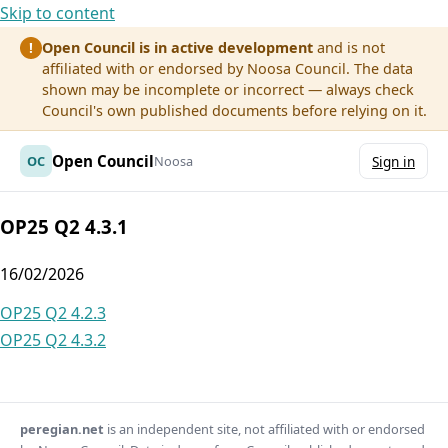
Skip to content
Open Council is in active development
and is not
!
affiliated with or endorsed by Noosa Council. The data
shown may be incomplete or incorrect — always check
Council's own published documents before relying on it.
Open Council
OC
Noosa
Sign in
OP25 Q2 4.3.1
16/02/2026
Post
OP25 Q2 4.2.3
OP25 Q2 4.3.2
navigation
peregian.net
is an independent site, not affiliated with or endorsed