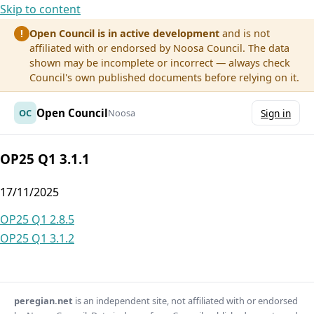
Skip to content
Open Council is in active development
and is not
!
affiliated with or endorsed by Noosa Council. The data
shown may be incomplete or incorrect — always check
Council's own published documents before relying on it.
Open Council
OC
Noosa
Sign in
OP25 Q1 3.1.1
17/11/2025
Post
OP25 Q1 2.8.5
OP25 Q1 3.1.2
navigation
peregian.net
is an independent site, not affiliated with or endorsed