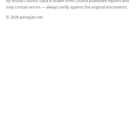
by Noosa Council. Data is drawn from Council published reports and
may contain errors — always verify against the original documents.
© 2026 peregian.net