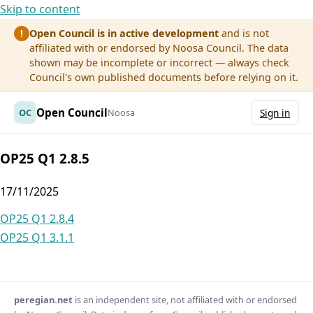
Skip to content
Open Council is in active development
and is not
!
affiliated with or endorsed by Noosa Council. The data
shown may be incomplete or incorrect — always check
Council's own published documents before relying on it.
Open Council
OC
Noosa
Sign in
OP25 Q1 2.8.5
17/11/2025
Post
OP25 Q1 2.8.4
OP25 Q1 3.1.1
navigation
peregian.net
is an independent site, not affiliated with or endorsed