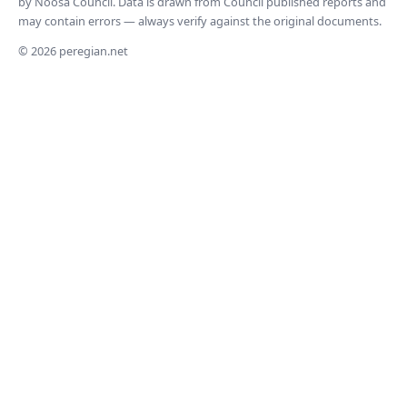
by Noosa Council. Data is drawn from Council published reports and
may contain errors — always verify against the original documents.
© 2026 peregian.net