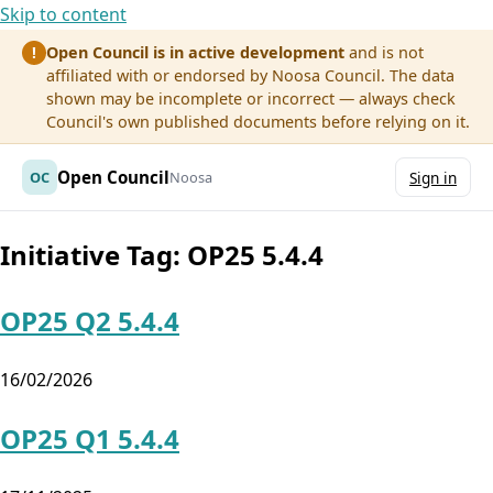
Skip to content
Open Council is in active development
and is not
!
affiliated with or endorsed by Noosa Council. The data
shown may be incomplete or incorrect — always check
Council's own published documents before relying on it.
Open Council
OC
Noosa
Sign in
Initiative Tag:
OP25 5.4.4
OP25 Q2 5.4.4
16/02/2026
OP25 Q1 5.4.4