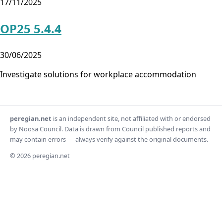
17/11/2025
OP25 5.4.4
30/06/2025
Investigate solutions for workplace accommodation
peregian.net
is an independent site, not affiliated with or endorsed
by Noosa Council. Data is drawn from Council published reports and
may contain errors — always verify against the original documents.
© 2026 peregian.net