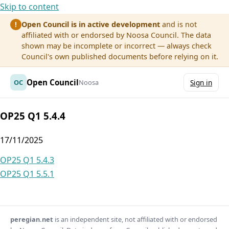
Skip to content
Open Council is in active development
and is not
!
affiliated with or endorsed by Noosa Council. The data
shown may be incomplete or incorrect — always check
Council's own published documents before relying on it.
Open Council
OC
Noosa
Sign in
OP25 Q1 5.4.4
17/11/2025
Post
OP25 Q1 5.4.3
OP25 Q1 5.5.1
navigation
peregian.net
is an independent site, not affiliated with or endorsed