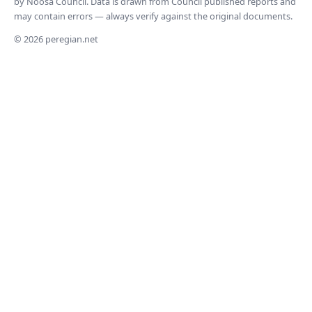
by Noosa Council. Data is drawn from Council published reports and
may contain errors — always verify against the original documents.
© 2026 peregian.net