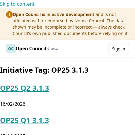
Skip to content
Open Council is in active development
and is not
!
affiliated with or endorsed by Noosa Council. The data
shown may be incomplete or incorrect — always check
Council's own published documents before relying on it.
Open Council
OC
Noosa
Sign in
Initiative Tag:
OP25 3.1.3
OP25 Q2 3.1.3
16/02/2026
OP25 Q1 3.1.3