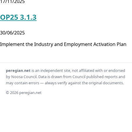
17/11/2025
OP25 3.1.3
30/06/2025
Implement the Industry and Employment Activation Plan
peregian.net
is an independent site, not affiliated with or endorsed
by Noosa Council. Data is drawn from Council published reports and
may contain errors — always verify against the original documents.
© 2026 peregian.net