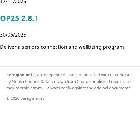
17/11/2025
OP25 2.8.1
30/06/2025
Deliver a seniors connection and wellbeing program
peregian.net
is an independent site, not affiliated with or endorsed
by Noosa Council. Data is drawn from Council published reports and
may contain errors — always verify against the original documents.
© 2026 peregian.net