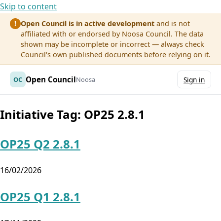
Skip to content
Open Council is in active development
and is not
!
affiliated with or endorsed by Noosa Council. The data
shown may be incomplete or incorrect — always check
Council's own published documents before relying on it.
Open Council
OC
Noosa
Sign in
Initiative Tag:
OP25 2.8.1
OP25 Q2 2.8.1
16/02/2026
OP25 Q1 2.8.1