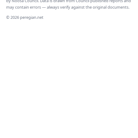
by Noosa Council. Data is drawn from Council published reports and
may contain errors — always verify against the original documents.
© 2026 peregian.net