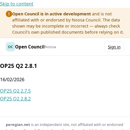
Skip to content
Open Council is in active development
and is not
!
affiliated with or endorsed by Noosa Council. The data
shown may be incomplete or incorrect — always check
Council's own published documents before relying on it.
Open Council
OC
Noosa
Sign in
OP25 Q2 2.8.1
16/02/2026
Post
OP25 Q2 2.7.5
OP25 Q2 2.8.2
navigation
peregian.net
is an independent site, not affiliated with or endorsed