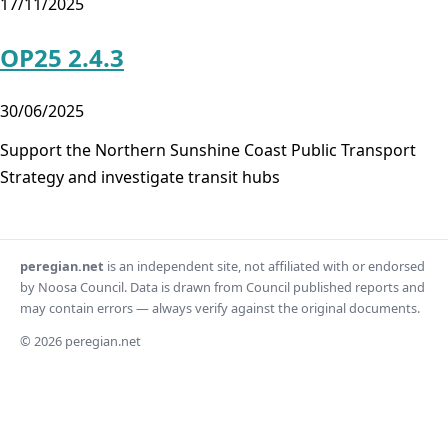
17/11/2025
OP25 2.4.3
30/06/2025
Support the Northern Sunshine Coast Public Transport
Strategy and investigate transit hubs
peregian.net
is an independent site, not affiliated with or endorsed
by Noosa Council. Data is drawn from Council published reports and
may contain errors — always verify against the original documents.
© 2026 peregian.net