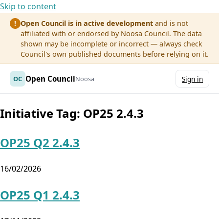
Skip to content
Open Council is in active development
and is not
!
affiliated with or endorsed by Noosa Council. The data
shown may be incomplete or incorrect — always check
Council's own published documents before relying on it.
Open Council
OC
Noosa
Sign in
Initiative Tag:
OP25 2.4.3
OP25 Q2 2.4.3
16/02/2026
OP25 Q1 2.4.3