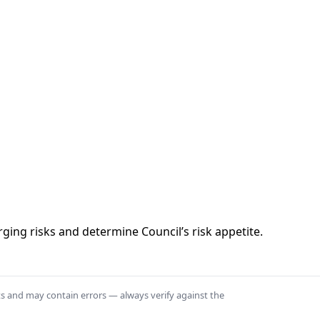
rging risks and determine Council’s risk appetite.
ts and may contain errors — always verify against the