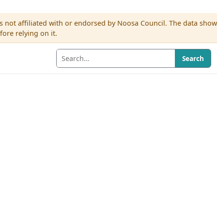
s not affiliated with or endorsed by Noosa Council. The data sho
re relying on it.
Search