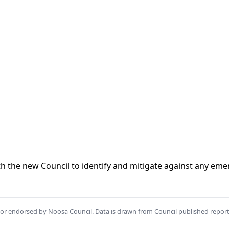
ith the new Council to identify and mitigate against any eme
th or endorsed by Noosa Council. Data is drawn from Council published repor