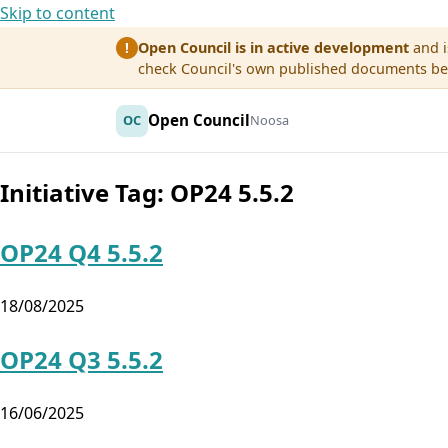
Skip to content
Open Council is in active development
and i
!
check Council's own published documents befo
Open Council
OC
Noosa
Initiative Tag:
OP24 5.5.2
OP24 Q4 5.5.2
18/08/2025
OP24 Q3 5.5.2
16/06/2025