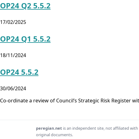
OP24 Q2 5.5.2
17/02/2025
OP24 Q1 5.5.2
18/11/2024
OP24 5.5.2
30/06/2024
Co-ordinate a review of Council’s Strategic Risk Register w
peregian.net
is an independent site, not affiliated wi
original documents.