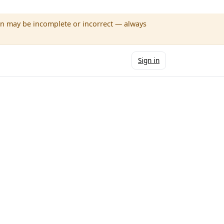
wn may be incomplete or incorrect — always
Sign in