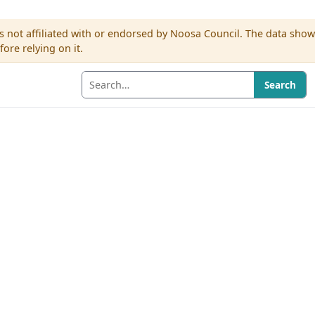
s not affiliated with or endorsed by Noosa Council. The data sho
re relying on it.
Search