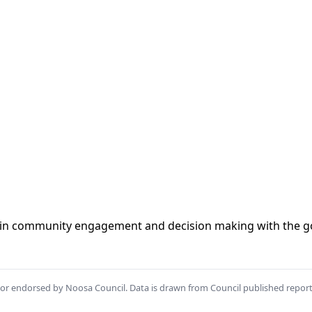
t in community engagement and decision making with the go
th or endorsed by Noosa Council. Data is drawn from Council published repor