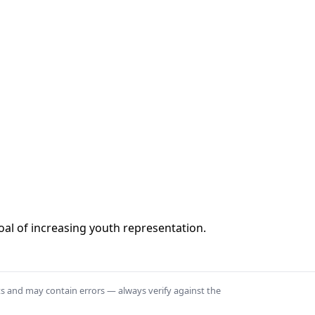
al of increasing youth representation.
ts and may contain errors — always verify against the