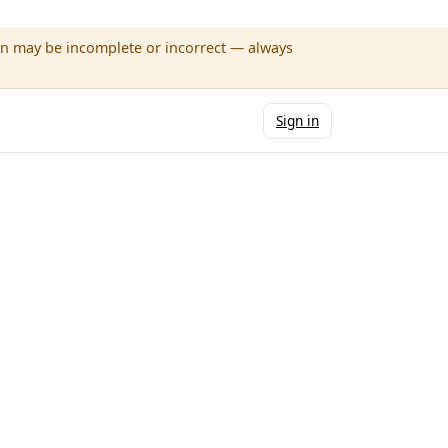
wn may be incomplete or incorrect — always
Sign in