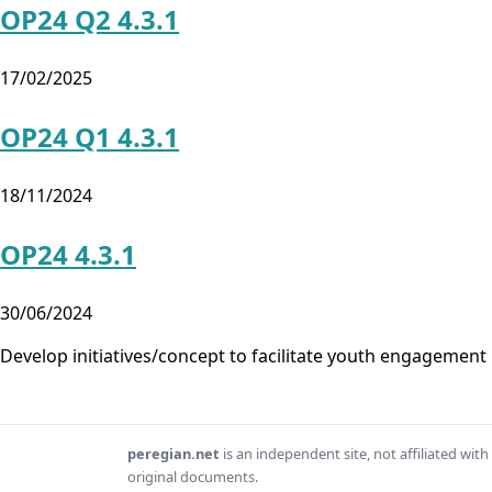
OP24 Q2 4.3.1
17/02/2025
OP24 Q1 4.3.1
18/11/2024
OP24 4.3.1
30/06/2024
Develop initiatives/concept to facilitate youth engagemen
peregian.net
is an independent site, not affiliated wi
original documents.