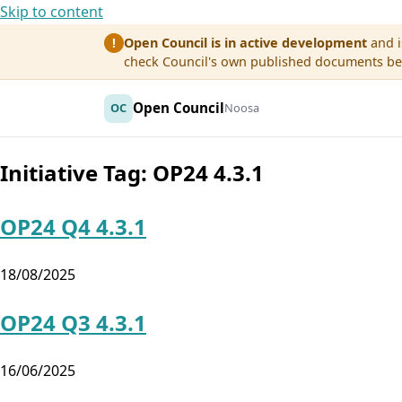
Skip to content
Open Council is in active development
and i
!
check Council's own published documents befo
Open Council
OC
Noosa
Initiative Tag:
OP24 4.3.1
OP24 Q4 4.3.1
18/08/2025
OP24 Q3 4.3.1
16/06/2025