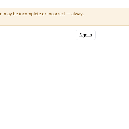
wn may be incomplete or incorrect — always
Sign in