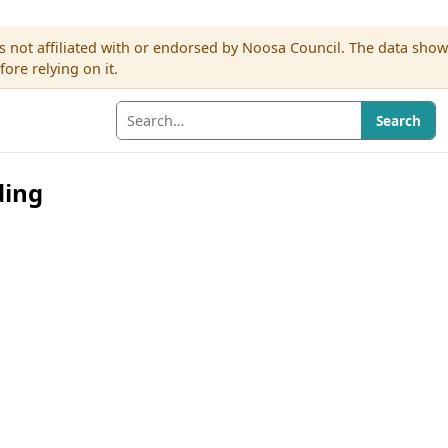
s not affiliated with or endorsed by Noosa Council. The data sho
re relying on it.
Search
ding