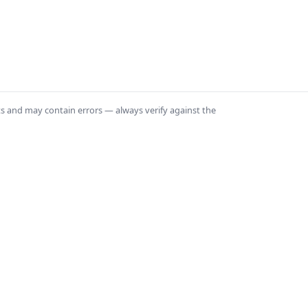
ts and may contain errors — always verify against the