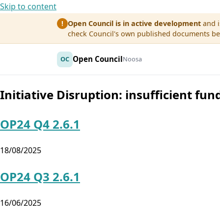
Skip to content
Open Council is in active development
and i
!
check Council's own published documents befo
Open Council
OC
Noosa
Initiative Disruption:
insufficient fun
OP24 Q4 2.6.1
18/08/2025
OP24 Q3 2.6.1
16/06/2025