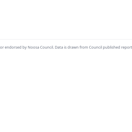
th or endorsed by Noosa Council. Data is drawn from Council published repor