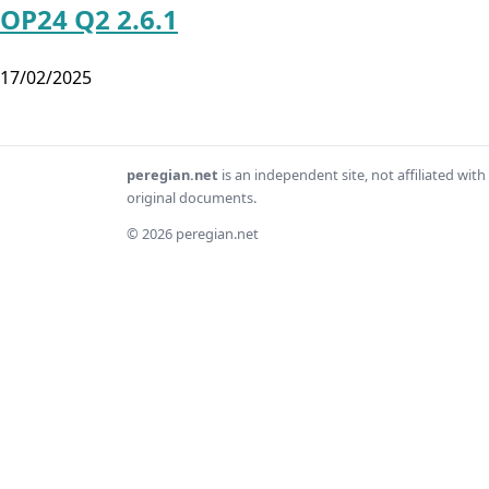
OP24 Q2 2.6.1
17/02/2025
peregian.net
is an independent site, not affiliated wi
original documents.
© 2026 peregian.net