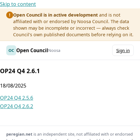
Skip to content
Open Council is in active development
and is not
!
affiliated with or endorsed by Noosa Council. The data
shown may be incomplete or incorrect — always check
Council's own published documents before relying on it.
Open Council
OC
Noosa
Sign in
OP24 Q4 2.6.1
18/08/2025
Post
OP24 Q4 2.5.6
OP24 Q4 2.6.2
navigation
peregian.net
is an independent site, not affiliated with or endorsed