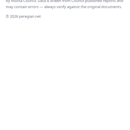
by Noosa Council. Data is drawn from Council published reports and
may contain errors — always verify against the original documents.
© 2026 peregian.net