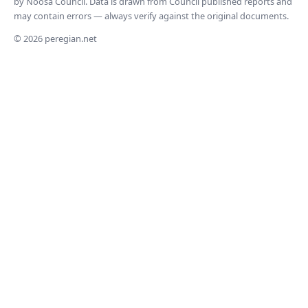
by Noosa Council. Data is drawn from Council published reports and
may contain errors — always verify against the original documents.
© 2026 peregian.net