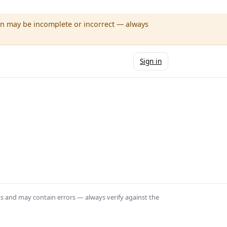
wn may be incomplete or incorrect — always
Sign in
ts and may contain errors — always verify against the