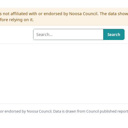
s not affiliated with or endorsed by Noosa Council. The data sho
re relying on it.
Search
th or endorsed by Noosa Council. Data is drawn from Council published repor