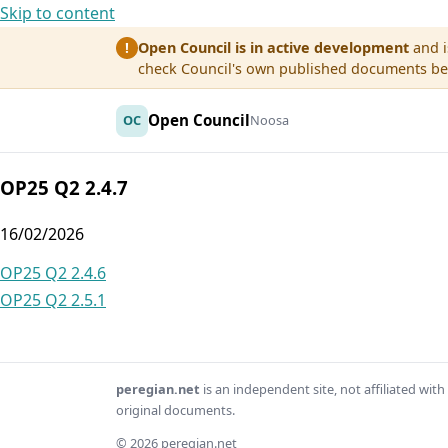
Skip to content
Open Council is in active development
and i
!
check Council's own published documents befo
Open Council
OC
Noosa
OP25 Q2 2.4.7
16/02/2026
Post
OP25 Q2 2.4.6
OP25 Q2 2.5.1
navigation
peregian.net
is an independent site, not affiliated wi
original documents.
© 2026 peregian.net