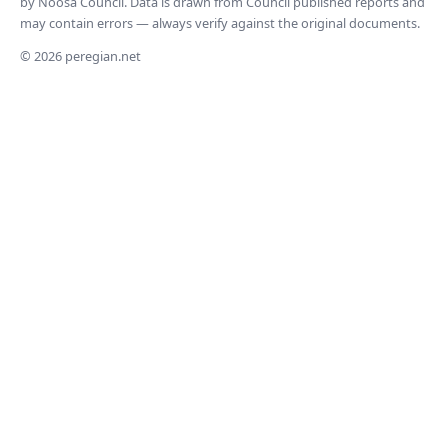
by Noosa Council. Data is drawn from Council published reports and
may contain errors — always verify against the original documents.
© 2026 peregian.net