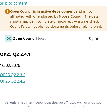
Skip to content
Open Council is in active development
and is not
!
affiliated with or endorsed by Noosa Council. The data
shown may be incomplete or incorrect — always check
Council's own published documents before relying on it.
Open Council
OC
Noosa
Sign in
OP25 Q2 2.4.1
16/02/2026
Post
OP25 Q2 2.3.2
OP25 Q2 2.4.2
navigation
peregian.net
is an independent site, not affiliated with or endorsed