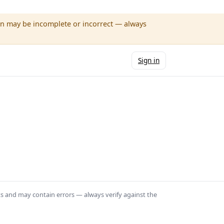
wn may be incomplete or incorrect — always
Sign in
ts and may contain errors — always verify against the