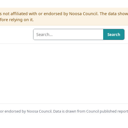
s not affiliated with or endorsed by Noosa Council. The data sho
re relying on it.
Search
th or endorsed by Noosa Council. Data is drawn from Council published repor