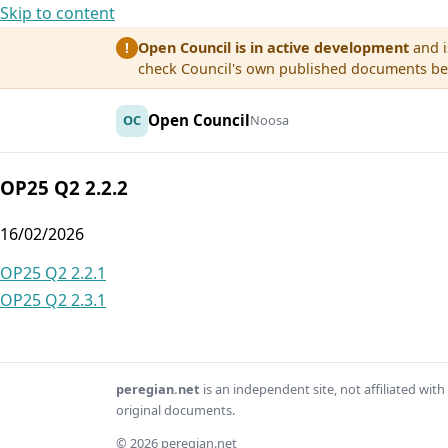
Skip to content
Open Council is in active development
and i
!
check Council's own published documents befo
Open Council
OC
Noosa
OP25 Q2 2.2.2
16/02/2026
Post
OP25 Q2 2.2.1
OP25 Q2 2.3.1
navigation
peregian.net
is an independent site, not affiliated wi
original documents.
© 2026 peregian.net