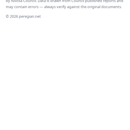
by Noosa Council. Data is drawn from Council published reports and
may contain errors — always verify against the original documents.
© 2026 peregian.net