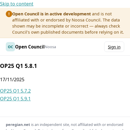
Skip to content
Open Council is in active development
and is not
!
affiliated with or endorsed by Noosa Council. The data
shown may be incomplete or incorrect — always check
Council's own published documents before relying on it.
Open Council
OC
Noosa
Sign in
OP25 Q1 5.8.1
17/11/2025
Post
OP25 Q1 5.7.2
OP25 Q1 5.9.1
navigation
peregian.net
is an independent site, not affiliated with or endorsed