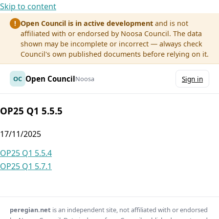
Skip to content
Open Council is in active development
and is not
!
affiliated with or endorsed by Noosa Council. The data
shown may be incomplete or incorrect — always check
Council's own published documents before relying on it.
Open Council
OC
Noosa
Sign in
OP25 Q1 5.5.5
17/11/2025
Post
OP25 Q1 5.5.4
OP25 Q1 5.7.1
navigation
peregian.net
is an independent site, not affiliated with or endorsed