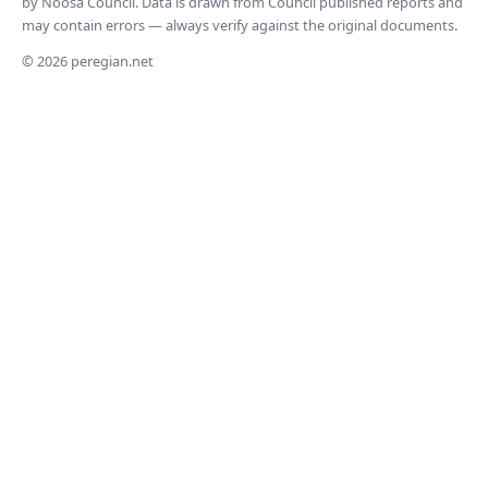
by Noosa Council. Data is drawn from Council published reports and
may contain errors — always verify against the original documents.
© 2026 peregian.net