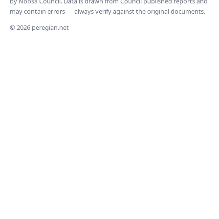
by Noosa Council. Data is drawn from Council published reports and
may contain errors — always verify against the original documents.
© 2026 peregian.net