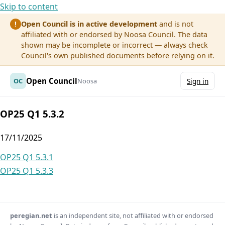
Skip to content
Open Council is in active development
and is not
!
affiliated with or endorsed by Noosa Council. The data
shown may be incomplete or incorrect — always check
Council's own published documents before relying on it.
Open Council
OC
Noosa
Sign in
OP25 Q1 5.3.2
17/11/2025
Post
OP25 Q1 5.3.1
OP25 Q1 5.3.3
navigation
peregian.net
is an independent site, not affiliated with or endorsed