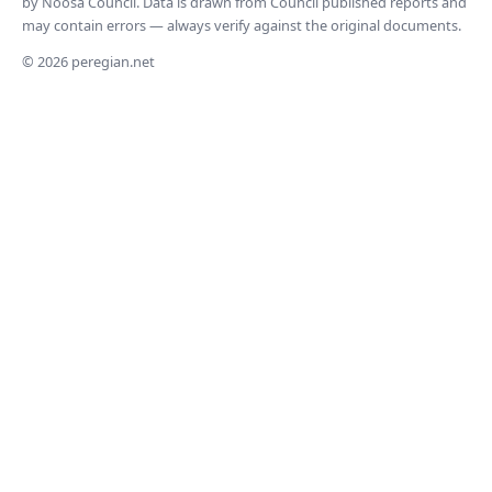
by Noosa Council. Data is drawn from Council published reports and
may contain errors — always verify against the original documents.
© 2026 peregian.net