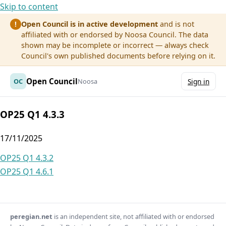
Skip to content
Open Council is in active development
and is not
!
affiliated with or endorsed by Noosa Council. The data
shown may be incomplete or incorrect — always check
Council's own published documents before relying on it.
Open Council
OC
Noosa
Sign in
OP25 Q1 4.3.3
17/11/2025
Post
OP25 Q1 4.3.2
OP25 Q1 4.6.1
navigation
peregian.net
is an independent site, not affiliated with or endorsed