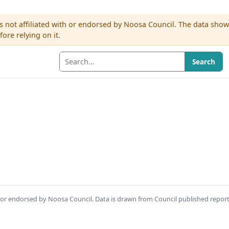
s not affiliated with or endorsed by Noosa Council. The data sho
re relying on it.
Search
th or endorsed by Noosa Council. Data is drawn from Council published repor