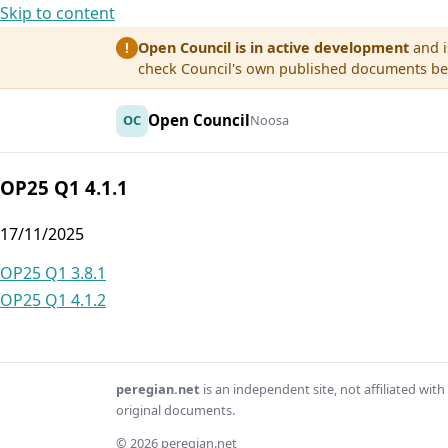
Skip to content
Open Council is in active development
and i
!
check Council's own published documents befo
Open Council
OC
Noosa
OP25 Q1 4.1.1
17/11/2025
Post
OP25 Q1 3.8.1
OP25 Q1 4.1.2
navigation
peregian.net
is an independent site, not affiliated wi
original documents.
© 2026 peregian.net