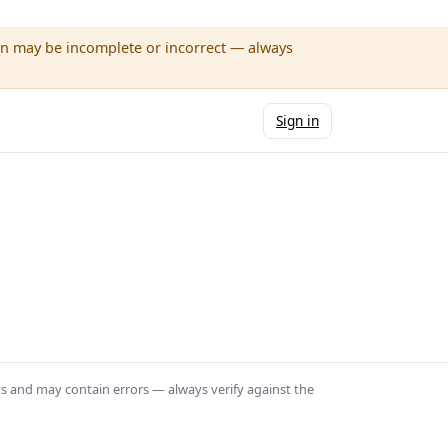
wn may be incomplete or incorrect — always
Sign in
ts and may contain errors — always verify against the