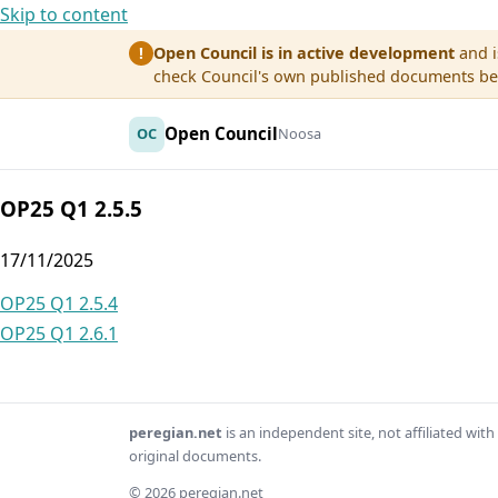
Skip to content
Open Council is in active development
and i
!
check Council's own published documents befo
Open Council
OC
Noosa
OP25 Q1 2.5.5
17/11/2025
Post
OP25 Q1 2.5.4
OP25 Q1 2.6.1
navigation
peregian.net
is an independent site, not affiliated wi
original documents.
© 2026 peregian.net