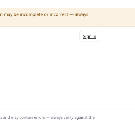
wn may be incomplete or incorrect — always
Sign in
ts and may contain errors — always verify against the