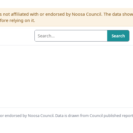
s not affiliated with or endorsed by Noosa Council. The data sho
re relying on it.
Search
th or endorsed by Noosa Council. Data is drawn from Council published repor