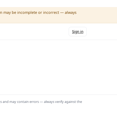
wn may be incomplete or incorrect — always
Sign in
ts and may contain errors — always verify against the