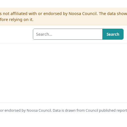
s not affiliated with or endorsed by Noosa Council. The data sho
re relying on it.
Search
th or endorsed by Noosa Council. Data is drawn from Council published repor