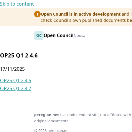
Skip to content
Open Council is in active development
and i
!
check Council's own published documents befo
Open Council
OC
Noosa
OP25 Q1 2.4.6
17/11/2025
Post
OP25 Q1 2.4.5
OP25 Q1 2.4.7
navigation
peregian.net
is an independent site, not affiliated wi
original documents.
© 2026 peregian.net