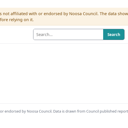
s not affiliated with or endorsed by Noosa Council. The data sho
re relying on it.
Search
th or endorsed by Noosa Council. Data is drawn from Council published repor