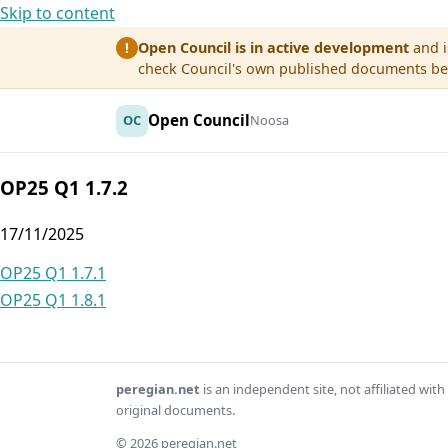
Skip to content
Open Council is in active development
and i
!
check Council's own published documents befo
Open Council
OC
Noosa
OP25 Q1 1.7.2
17/11/2025
Post
OP25 Q1 1.7.1
OP25 Q1 1.8.1
navigation
peregian.net
is an independent site, not affiliated wi
original documents.
© 2026 peregian.net