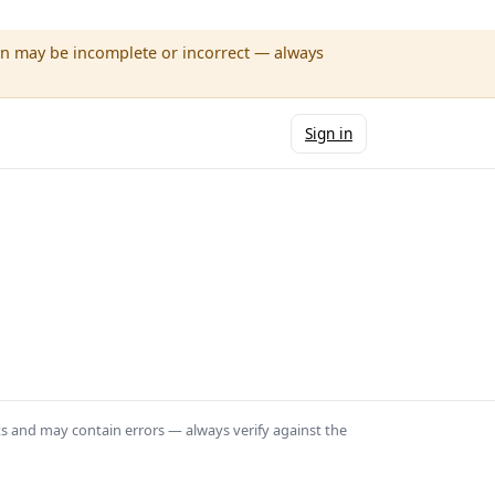
wn may be incomplete or incorrect — always
Sign in
ts and may contain errors — always verify against the