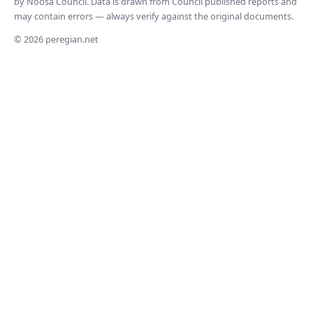
by Noosa Council. Data is drawn from Council published reports and
may contain errors — always verify against the original documents.
© 2026 peregian.net