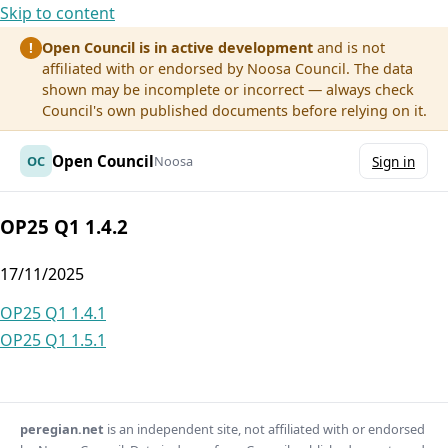
Skip to content
Open Council is in active development
and is not
!
affiliated with or endorsed by Noosa Council. The data
shown may be incomplete or incorrect — always check
Council's own published documents before relying on it.
Open Council
OC
Noosa
Sign in
OP25 Q1 1.4.2
17/11/2025
Post
OP25 Q1 1.4.1
OP25 Q1 1.5.1
navigation
peregian.net
is an independent site, not affiliated with or endorsed