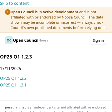
Skip to content
Open Council is in active development
and is not
!
affiliated with or endorsed by Noosa Council. The data
shown may be incomplete or incorrect — always check
Council's own published documents before relying on it.
Open Council
OC
Noosa
Sign in
OP25 Q1 1.2.3
17/11/2025
Post
OP25 Q1 1.2.2
OP25 Q1 1.3.1
navigation
peregian.net
is an independent site, not affiliated with or endorsed