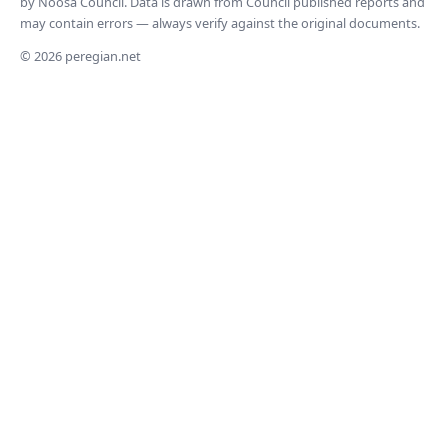
by Noosa Council. Data is drawn from Council published reports and
may contain errors — always verify against the original documents.
© 2026 peregian.net