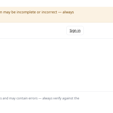
wn may be incomplete or incorrect — always
Sign in
ts and may contain errors — always verify against the