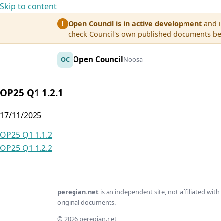
Skip to content
Open Council is in active development
and i
!
check Council's own published documents befo
Open Council
OC
Noosa
OP25 Q1 1.2.1
17/11/2025
Post
OP25 Q1 1.1.2
OP25 Q1 1.2.2
navigation
peregian.net
is an independent site, not affiliated wi
original documents.
© 2026 peregian.net