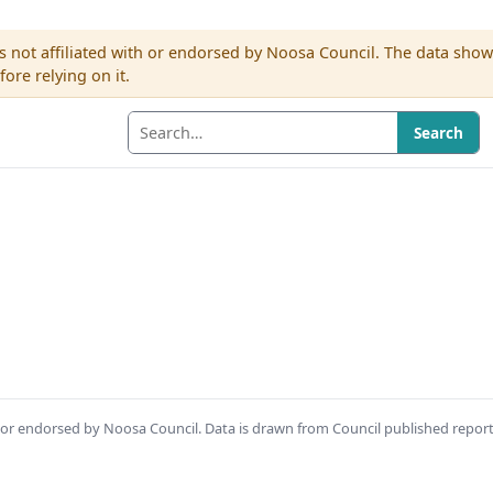
s not affiliated with or endorsed by Noosa Council. The data sho
re relying on it.
Search
th or endorsed by Noosa Council. Data is drawn from Council published repor