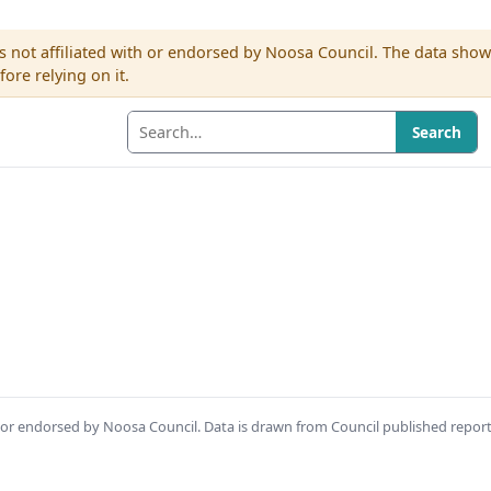
s not affiliated with or endorsed by Noosa Council. The data sho
re relying on it.
Search
th or endorsed by Noosa Council. Data is drawn from Council published repor