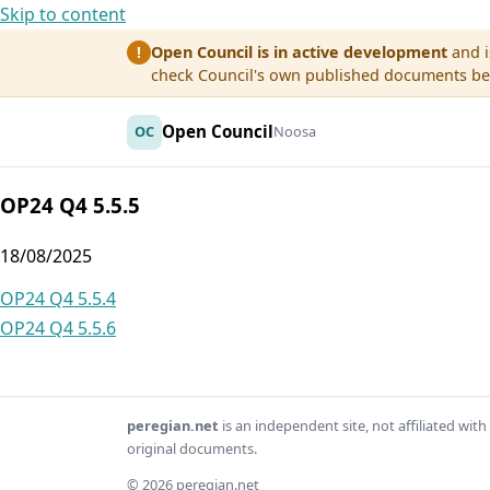
Skip to content
Open Council is in active development
and i
!
check Council's own published documents befo
Open Council
OC
Noosa
OP24 Q4 5.5.5
18/08/2025
Post
OP24 Q4 5.5.4
OP24 Q4 5.5.6
navigation
peregian.net
is an independent site, not affiliated wi
original documents.
© 2026 peregian.net