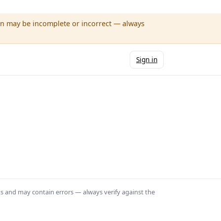
wn may be incomplete or incorrect — always
Sign in
ts and may contain errors — always verify against the