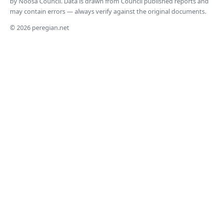
by Noosa Council. Data is drawn from Council published reports and
may contain errors — always verify against the original documents.
© 2026 peregian.net