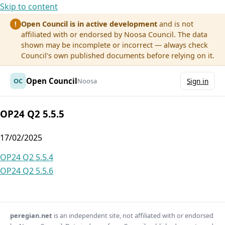
Skip to content
Open Council is in active development
and is not
!
affiliated with or endorsed by Noosa Council. The data
shown may be incomplete or incorrect — always check
Council's own published documents before relying on it.
Open Council
OC
Noosa
Sign in
OP24 Q2 5.5.5
17/02/2025
Post
OP24 Q2 5.5.4
OP24 Q2 5.5.6
navigation
peregian.net
is an independent site, not affiliated with or endorsed