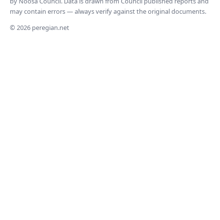
by Noosa Council. Data is drawn from Council published reports and
may contain errors — always verify against the original documents.
© 2026 peregian.net