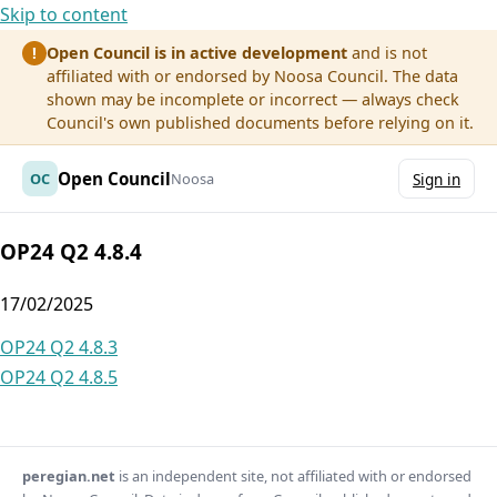
Skip to content
Open Council is in active development
and is not
!
affiliated with or endorsed by Noosa Council. The data
shown may be incomplete or incorrect — always check
Council's own published documents before relying on it.
Open Council
OC
Noosa
Sign in
OP24 Q2 4.8.4
17/02/2025
Post
OP24 Q2 4.8.3
OP24 Q2 4.8.5
navigation
peregian.net
is an independent site, not affiliated with or endorsed