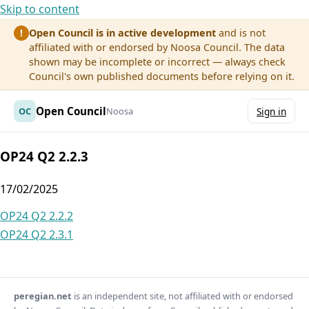
Skip to content
Open Council is in active development
and is not
!
affiliated with or endorsed by Noosa Council. The data
shown may be incomplete or incorrect — always check
Council's own published documents before relying on it.
Open Council
OC
Noosa
Sign in
OP24 Q2 2.2.3
17/02/2025
Post
OP24 Q2 2.2.2
OP24 Q2 2.3.1
navigation
peregian.net
is an independent site, not affiliated with or endorsed