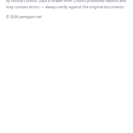
by Noosa Council. Data is drawn from Council published reports and
may contain errors — always verify against the original documents.
© 2026 peregian.net