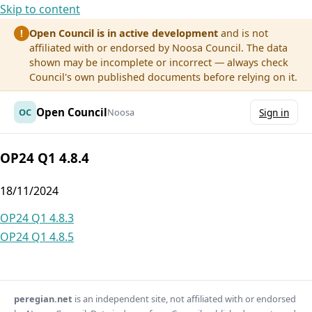
Skip to content
Open Council is in active development
and is not
!
affiliated with or endorsed by Noosa Council. The data
shown may be incomplete or incorrect — always check
Council's own published documents before relying on it.
Open Council
OC
Noosa
Sign in
OP24 Q1 4.8.4
18/11/2024
Post
OP24 Q1 4.8.3
OP24 Q1 4.8.5
navigation
peregian.net
is an independent site, not affiliated with or endorsed