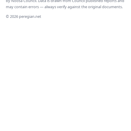
by Noosa Council. Data is drawn from Council published reports and
may contain errors — always verify against the original documents.
© 2026 peregian.net