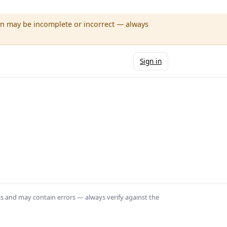
wn may be incomplete or incorrect — always
Sign in
ts and may contain errors — always verify against the