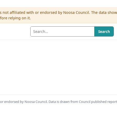
s not affiliated with or endorsed by Noosa Council. The data sho
re relying on it.
Search
th or endorsed by Noosa Council. Data is drawn from Council published repor