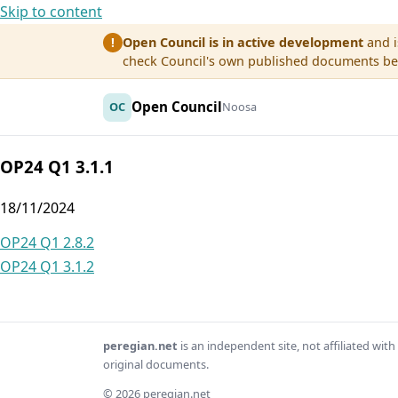
Skip to content
Open Council is in active development
and i
!
check Council's own published documents befo
Open Council
OC
Noosa
OP24 Q1 3.1.1
18/11/2024
Post
OP24 Q1 2.8.2
OP24 Q1 3.1.2
navigation
peregian.net
is an independent site, not affiliated wi
original documents.
© 2026 peregian.net