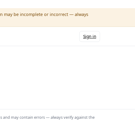
wn may be incomplete or incorrect — always
Sign in
ts and may contain errors — always verify against the