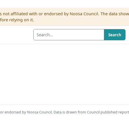
s not affiliated with or endorsed by Noosa Council. The data sho
re relying on it.
Search
th or endorsed by Noosa Council. Data is drawn from Council published repor