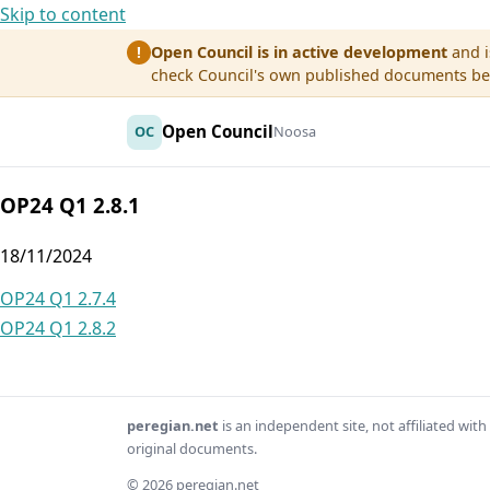
Skip to content
Open Council is in active development
and i
!
check Council's own published documents befo
Open Council
OC
Noosa
OP24 Q1 2.8.1
18/11/2024
Post
OP24 Q1 2.7.4
OP24 Q1 2.8.2
navigation
peregian.net
is an independent site, not affiliated wi
original documents.
© 2026 peregian.net